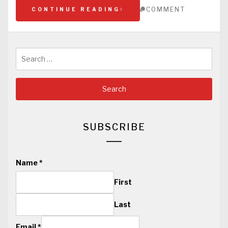
COMMENT
CONTINUE READING
Search
for:
SUBSCRIBE
Name
*
First
Last
Email
*