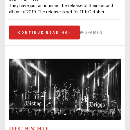
They have just announced the release of their second
album of 2019. The release is set for 11th October…
COMMENT
CONTINUE READING
#
BEST NEW INDIE