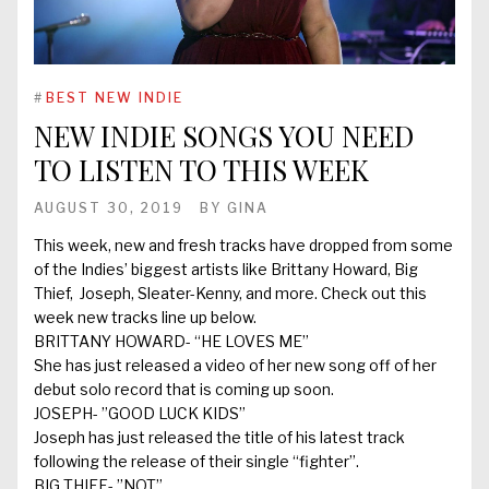
#
BEST NEW INDIE
NEW INDIE SONGS YOU NEED
TO LISTEN TO THIS WEEK
AUGUST 30, 2019
BY
GINA
This week, new and fresh tracks have dropped from some
of the Indies’ biggest artists like Brittany Howard, Big
Thief, Joseph, Sleater-Kenny, and more. Check out this
week new tracks line up below.
BRITTANY HOWARD- “HE LOVES ME”
She has just released a video of her new song off of her
debut solo record that is coming up soon.
JOSEPH- ”GOOD LUCK KIDS”
Joseph has just released the title of his latest track
following the release of their single “fighter”.
BIG THIEF- ”NOT”