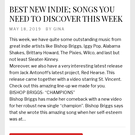
BEST NEW INDIE; SONGS YOU
NEED TO DISCOVER THIS WEEK
MAY 18, 2019
BY
GINA
This week, we have quite some outstanding music from
great indie artists like Bishop Briggs, Iggy Pop, Alabama
Shakes, Brittany Howard, The Pixies, Wilco, and last but
not least Sleater-Kinney.
Moreover, we also have a very interesting latest release
from Jack Antonoff’s latest project, Red Hearse. This
release came together with a video starring St. Vincent.
Check out this amazing line-up we made for you.
BISHOP BRIGGS- “CHAMPIONS”
Bishop Briggs has made her comeback with a new video
for her robust new single “champion”. Bishop Briggs says
that she wrote this amazing song when her self-esteem
was at…