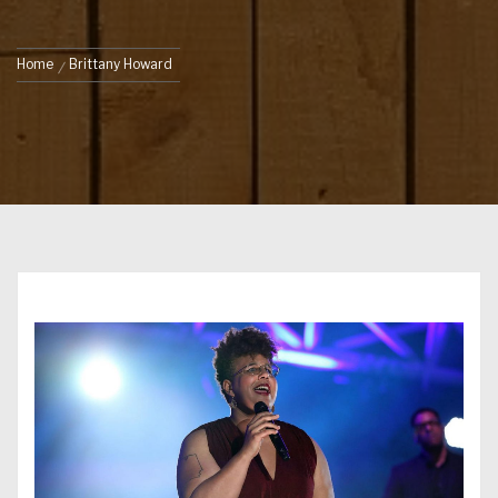
Home
Brittany Howard