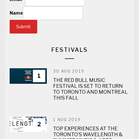
Name
Submit
FESTIVALS
30 AUG 2019
1
THE RED BULL MUSIC
FESTIVAL IS SET TO RETURN
TO TORONTO AND MONTREAL
THIS FALL
1 AUG 2019
2
TOP EXPERIENCES AT THE
TORONTO’S WAVELENGTH &