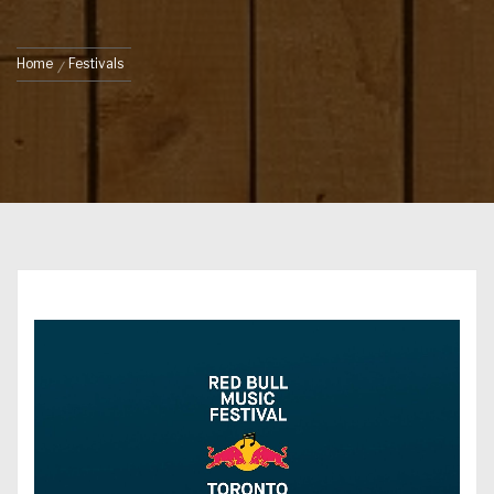
Home
Festivals