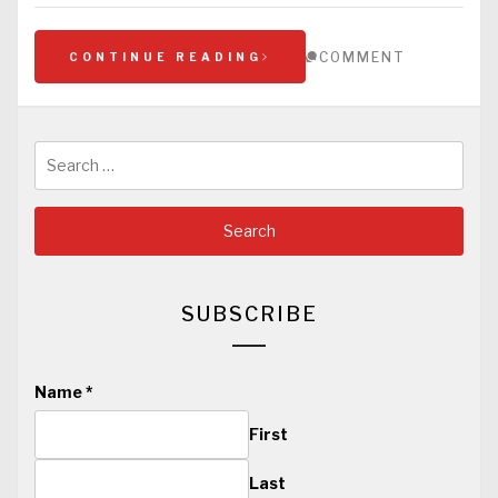
COMMENT
CONTINUE READING
Search
for:
SUBSCRIBE
Name
*
First
Last