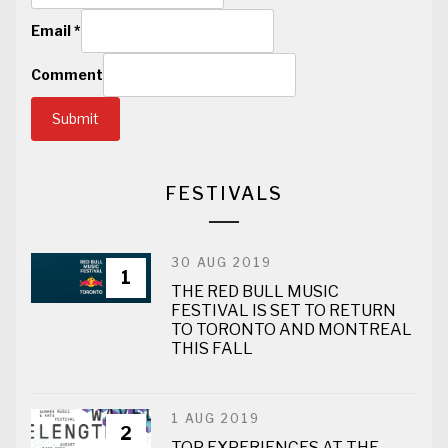
Email
*
Comment
Submit
FESTIVALS
30 AUG 2019
1
THE RED BULL MUSIC
FESTIVAL IS SET TO RETURN
TO TORONTO AND MONTREAL
THIS FALL
1 AUG 2019
2
TOP EXPERIENCES AT THE