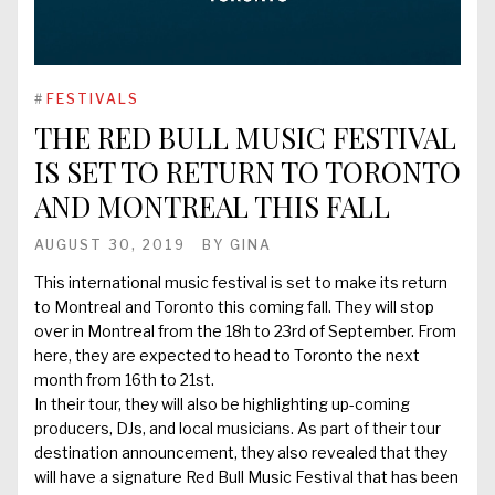
#
FESTIVALS
THE RED BULL MUSIC FESTIVAL
IS SET TO RETURN TO TORONTO
AND MONTREAL THIS FALL
AUGUST 30, 2019
BY
GINA
This international music festival is set to make its return
to Montreal and Toronto this coming fall. They will stop
over in Montreal from the 18h to 23rd of September. From
here, they are expected to head to Toronto the next
month from 16th to 21st.
In their tour, they will also be highlighting up-coming
producers, DJs, and local musicians. As part of their tour
destination announcement, they also revealed that they
will have a signature Red Bull Music Festival that has been