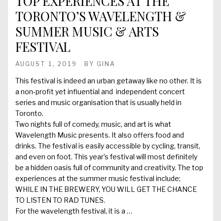
TOP EXPERIENCES AT THE
TORONTO’S WAVELENGTH &
SUMMER MUSIC & ARTS
FESTIVAL
AUGUST 1, 2019
BY
GINA
This festival is indeed an urban getaway like no other. It is
a non-profit yet influential and independent concert
series and music organisation that is usually held in
Toronto.
Two nights full of comedy, music, and art is what
Wavelength Music presents. It also offers food and
drinks. The festival is easily accessible by cycling, transit,
and even on foot. This year’s festival will most definitely
be a hidden oasis full of community and creativity. The top
experiences at the summer music festival include;
WHILE IN THE BREWERY, YOU WILL GET THE CHANCE
TO LISTEN TO RAD TUNES.
For the wavelength festival, it is a …