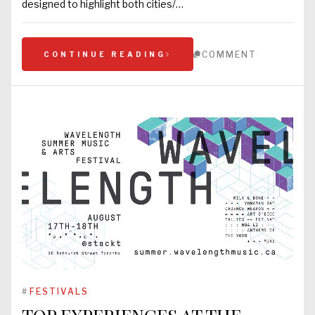
designed to highlight both cities/…
COMMENT
CONTINUE READING
#
FESTIVALS