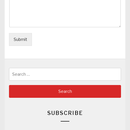
Submit
Search
for:
SUBSCRIBE