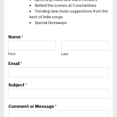
Behind the scenes at Constantines
Trending new music suggestions from the
best of Indie songs
Special Giveaways
Name
*
First
Last
Email
*
Subject
*
Comment or Message
*