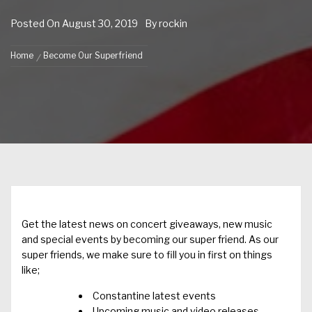
Posted On
August 30, 2019
By
rockin
Home
Become Our Superfriend
Get the latest news on concert giveaways, new music
and special events by becoming our super friend. As our
super friends, we make sure to fill you in first on things
like;
Constantine latest events
Upcoming music and video releases