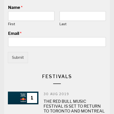
Name
*
First
Last
Email
*
Submit
FESTIVALS
30 AUG 2019
1
THE RED BULL MUSIC
FESTIVAL IS SET TO RETURN
TO TORONTO AND MONTREAL