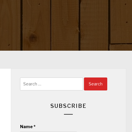
Search
for:
SUBSCRIBE
Name
*