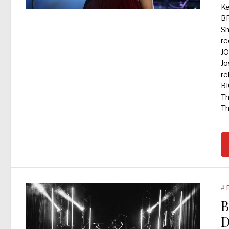
Ke
B
Sh
re
JO
Jo
re
BI
Th
Th
#
B
D