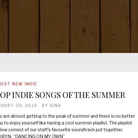
BEST NEW INDIE
OP INDIE SONGS OF THE SUMMER
UGUST 30, 2019
BY
GINA
 are almost getting to the peak of summer and there is no better
y to enjoy yourself like having a cool summer playlist. The playlist
low consist of our staff’s favourite soundtrack put together.
OBYN- “DANCING ON MY OWN”