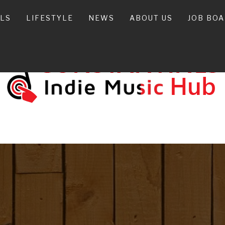
ALS
LIFESTYLE
NEWS
ABOUT US
JOB BO
ONSTANTIN
INDIE MUSIC HUB IN CANADA