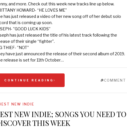
nny, and more. Check out this week new tracks line up below.
RITTANY HOWARD- “HE LOVES ME”
e has just released a video of her new song off of her debut solo
cord that is coming up soon.
SEPH- ”GOOD LUCK KIDS”
seph has just released the title of his latest track following the
lease of their single “fighter”.
G THIEF- ”NOT”
ey have just announced the release of their second album of 2019.
e release is set for 11th October…
COMMENT
CONTINUE READING
BEST NEW INDIE
EST NEW INDIE; SONGS YOU NEED TO
ISCOVER THIS WEEK