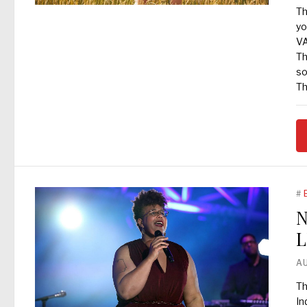
Th
yo
VA
Th
so
Th
#
N
L
A
Th
In