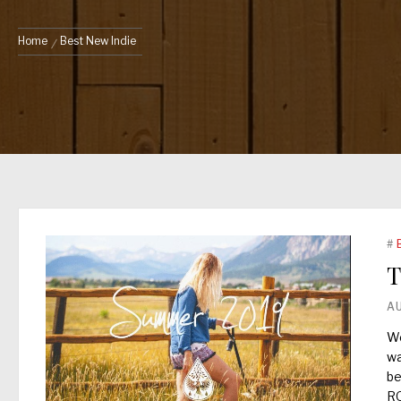
Home
Best New Indie
#
T
A
We
wa
be
R