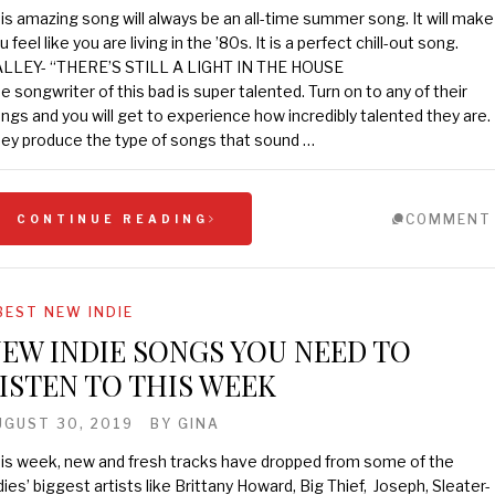
is amazing song will always be an all-time summer song. It will make
u feel like you are living in the ’80s. It is a perfect chill-out song.
LLEY- “THERE’S STILL A LIGHT IN THE HOUSE
e songwriter of this bad is super talented. Turn on to any of their
ngs and you will get to experience how incredibly talented they are.
ey produce the type of songs that sound …
COMMENT
CONTINUE READING
BEST NEW INDIE
EW INDIE SONGS YOU NEED TO
ISTEN TO THIS WEEK
UGUST 30, 2019
BY
GINA
is week, new and fresh tracks have dropped from some of the
dies’ biggest artists like Brittany Howard, Big Thief, Joseph, Sleater-