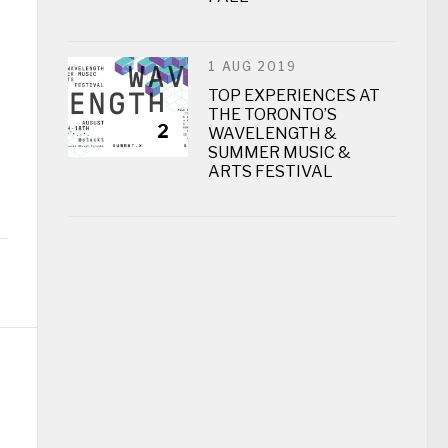
1 AUG 2019
TOP EXPERIENCES AT
THE TORONTO’S
2
WAVELENGTH &
SUMMER MUSIC &
ARTS FESTIVAL