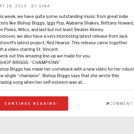
AY 18, 2019
BY
GINA
is week, we have quite some outstanding music from great indie
tists like Bishop Briggs, Iggy Pop, Alabama Shakes, Brittany Howard,
e Pixies, Wilco, and last but not least Sleater-Kinney.
reover, we also have a very interesting latest release from Jack
tonoff’s latest project, Red Hearse. This release came together
th a video starring St. Vincent.
eck out this amazing line-up we made for you.
ISHOP BRIGGS- “CHAMPIONS”
shop Briggs has made her comeback with a new video for her robus
w single “champion”. Bishop Briggs says that she wrote this
azing song when her self-esteem was at…
COMMENT
CONTINUE READING