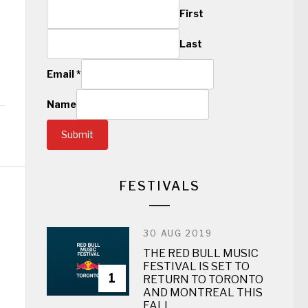
First
Last
Email
*
Name
Submit
FESTIVALS
30 AUG 2019
THE RED BULL MUSIC
FESTIVAL IS SET TO
1
RETURN TO TORONTO
AND MONTREAL THIS
FALL