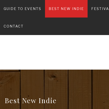
Skip
to
GUIDE TO EVENTS
BEST NEW INDIE
FESTIV
content
C
CONTACT
Best New Indie