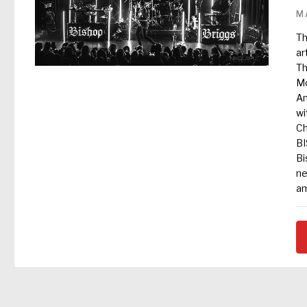
M
Th
ar
Th
Mo
An
wi
Ch
B
Bi
ne
am