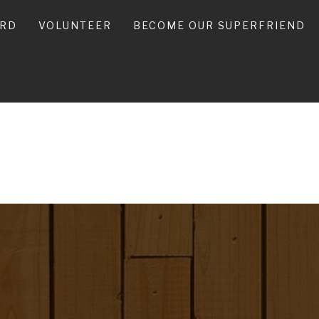
ARD
VOLUNTEER
BECOME OUR SUPERFRIEND
ES