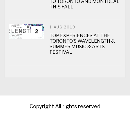
TO TORONTO AND MONTREAL
THIS FALL
1 AUG 2019
2
TOP EXPERIENCES AT THE
TORONTO’S WAVELENGTH &
SUMMER MUSIC & ARTS
FESTIVAL
Copyright All rights reserved