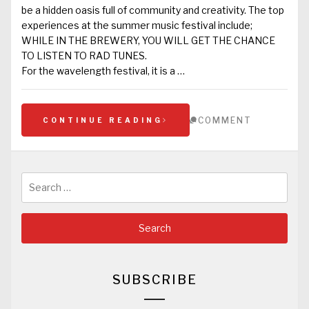
be a hidden oasis full of community and creativity. The top
experiences at the summer music festival include;
WHILE IN THE BREWERY, YOU WILL GET THE CHANCE
TO LISTEN TO RAD TUNES.
For the wavelength festival, it is a …
COMMENT
CONTINUE READING
Search
for:
SUBSCRIBE