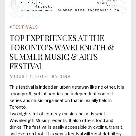
#
FESTIVALS
TOP EXPERIENCES AT THE
TORONTO’S WAVELENGTH &
SUMMER MUSIC & ARTS
FESTIVAL
AUGUST 1, 2019
BY
GINA
This festival is indeed an urban getaway like no other. It is
a non-profit yet influential and independent concert
series and music organisation that is usually held in
Toronto.
Two nights full of comedy, music, and art is what
Wavelength Music presents. It also offers food and
drinks. The festival is easily accessible by cycling, transit,
and even on foot. This year’s festival will most definitely