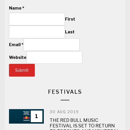
Name
*
First
Last
Email
*
Website
Submit
FESTIVALS
30 AUG 2019
1
THE RED BULL MUSIC
FESTIVAL IS SET TO RETURN