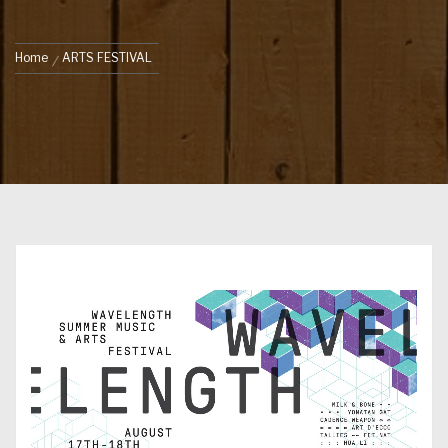
Home
ARTS FESTIVAL